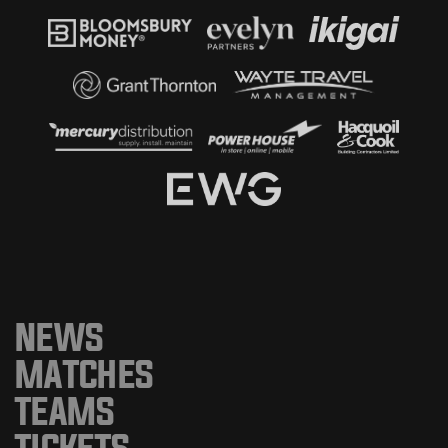
NEWS
MATCHES
TEAMS