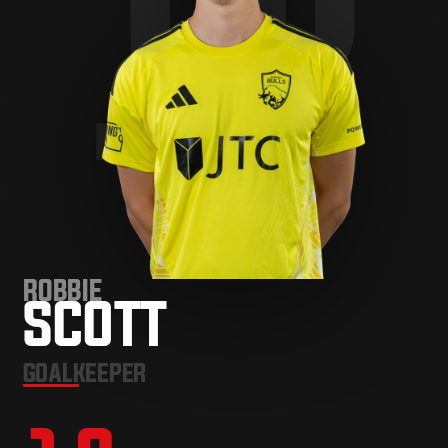
12
ROBBIE
SCOTT
GOALKEEPER