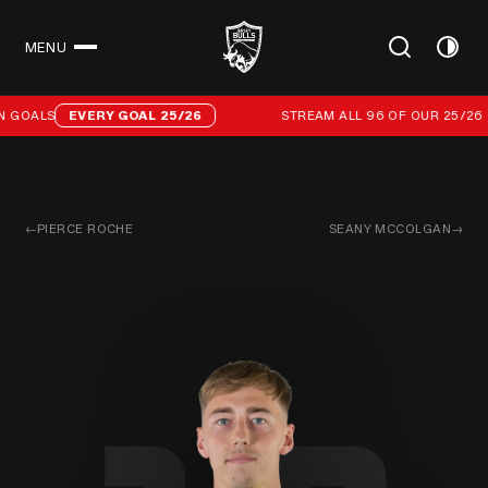
MENU
CLOSE
Stream all 96 of our 25/26 campaign goals
 GOALS
EVERY GOAL 25/26
STREAM ALL 96 OF OUR 25/26 C
←
PIERCE ROCHE
SEANY MCCOLGAN
→