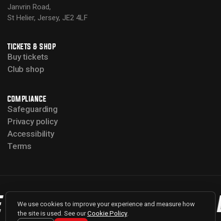
Janvrin Road,
St Helier, Jersey, JE2 4LF
TICKETS & SHOP
Buy tickets
Club shop
COMPLIANCE
Safeguarding
Privacy policy
Accessibility
Terms
 BULLS
BACK THE BULLS
We use cookies to improve your experience and measure how
the site is used. See our
Cookie Policy
.