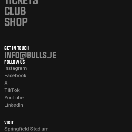
TICKETS
CLUB
SHOP
GET IN TOUCH
info@bulls.je
FOLLOW US
Instagram
Facebook
X
TikTok
YouTube
LinkedIn
VISIT
Springfield Stadium