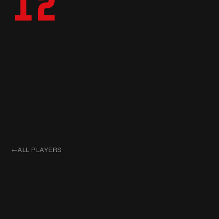
12
←
ALL PLAYERS