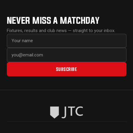
NEVER MISS A MATCHDAY
Fixtures, results and club news — straight to your inbox.
First name
Email address
SUBSCRIBE