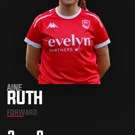
AINE
RUTH
FORWARD