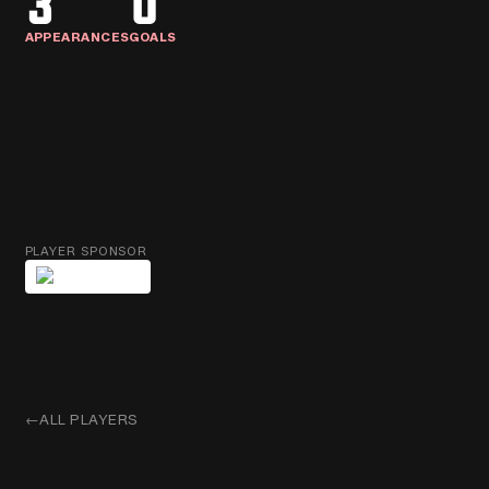
3
0
APPEARANCES
GOALS
PLAYER SPONSOR
←
ALL PLAYERS