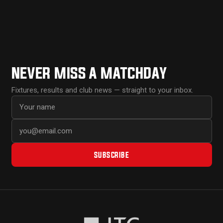
NEVER MISS A MATCHDAY
Fixtures, results and club news — straight to your inbox.
First name
Email address
SUBSCRIBE