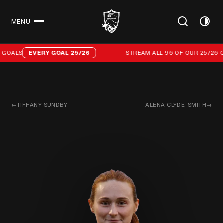
MENU
CLOSE
Stream all 96 of our 25/26 campaign goals
GOALS
EVERY GOAL 25/26
STREAM ALL 96 OF OUR 25/26 C
←
TIFFANY SUNDBY
ALENA CLYDE-SMITH
→