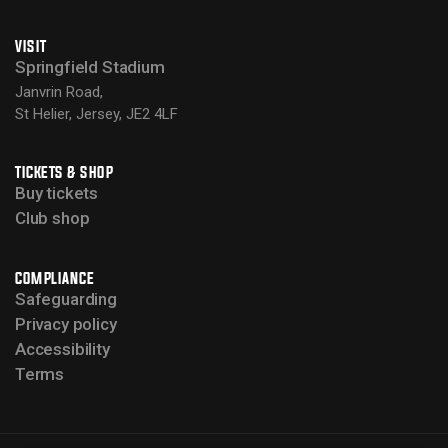
VISIT
Springfield Stadium
Janvrin Road,
St Helier, Jersey, JE2 4LF
TICKETS & SHOP
Buy tickets
Club shop
COMPLIANCE
Safeguarding
Privacy policy
Accessibility
Terms