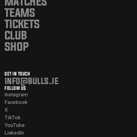
MATCHES
TEAMS
TICKETS
CLUB
SHOP
GET IN TOUCH
info@bulls.je
FOLLOW US
Instagram
Facebook
X
TikTok
YouTube
LinkedIn