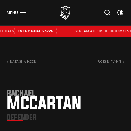
MENU
CLOSE
Stream all 96 of our 25/26 campaign goals
 GOALS
EVERY GOAL 25/26
STREAM ALL 96 OF OUR 25/26 
←
NATASHA KEEN
ROISIN FLYNN
→
RACHAEL
MCCARTAN
DEFENDER