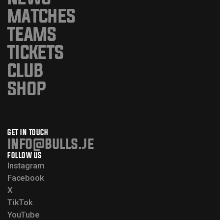
MATCHES
TEAMS
TICKETS
CLUB
SHOP
GET IN TOUCH
info@bulls.je
FOLLOW US
Instagram
Facebook
X
TikTok
YouTube