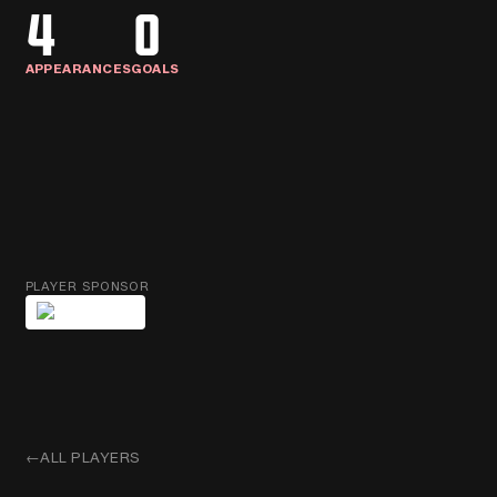
4
0
APPEARANCES
GOALS
PLAYER SPONSOR
←
ALL PLAYERS