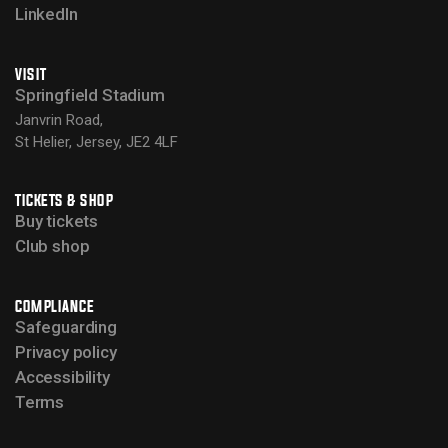
LinkedIn
VISIT
Springfield Stadium
Janvrin Road,
St Helier, Jersey, JE2 4LF
TICKETS & SHOP
Buy tickets
Club shop
COMPLIANCE
Safeguarding
Privacy policy
Accessibility
Terms