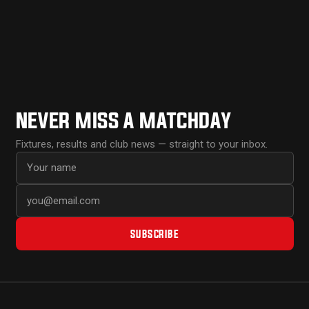
NEVER MISS A MATCHDAY
Fixtures, results and club news — straight to your inbox.
First name
Email address
SUBSCRIBE