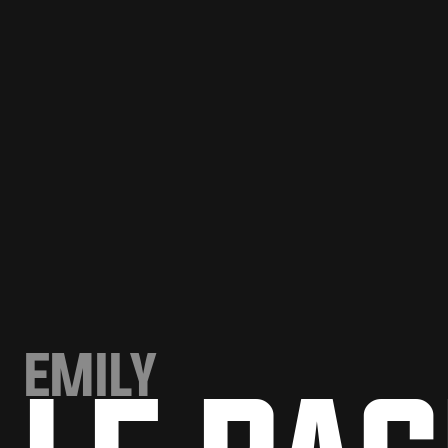
EMILY