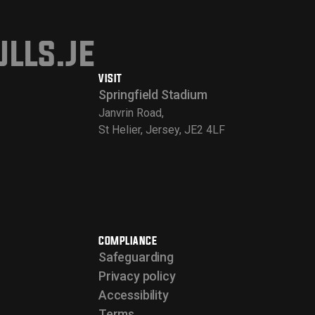
lls.je
VISIT
Springfield Stadium
Janvrin Road,
St Helier, Jersey, JE2 4LF
COMPLIANCE
Safeguarding
Privacy policy
Accessibility
Terms