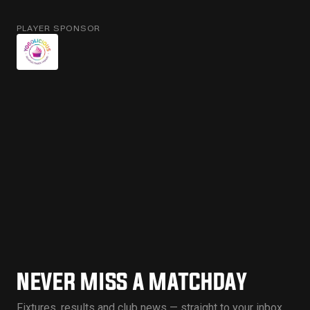
PLAYER SPONSOR
NEVER MISS A MATCHDAY
Fixtures, results and club news — straight to your inbox.