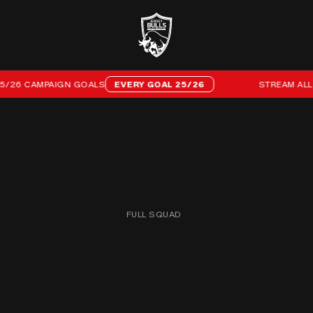
6 CAMPAIGN GOALS
EVERY GOAL 25/26
STREAM ALL 96 
FULL SQUAD