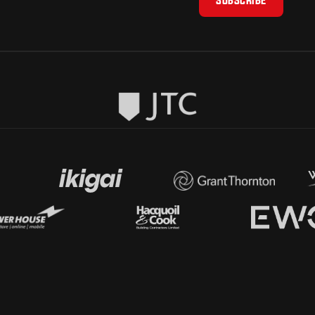
SUBSCRIBE