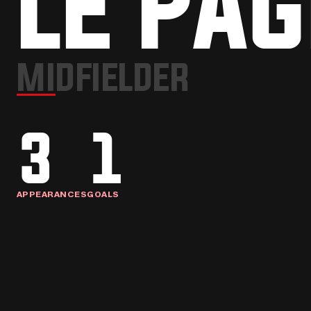
LE PAG
MIDFIELDER
3
1
APPEARANCES
GOALS