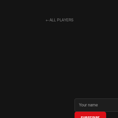
←
ALL PLAYERS
First name
Email address