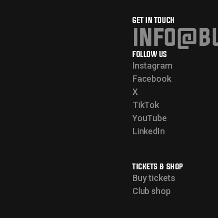
GET IN TOUCH
info@bu
FOLLOW US
Instagram
Facebook
X
TikTok
YouTube
LinkedIn
TICKETS & SHOP
Buy tickets
Club shop