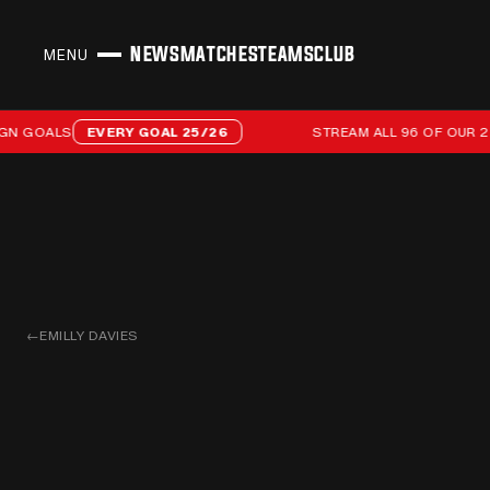
NEWS
MATCHES
TEAMS
CLUB
MENU
CLOSE
Stream all 96 of our 25/26 campaign goals
GOALS
EVERY GOAL 25/26
STREAM ALL 96 OF OUR 25/2
←
EMILLY DAVIES