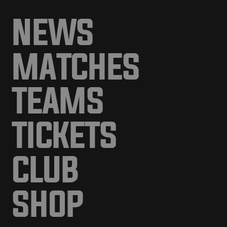
NEWS
MATCHES
TEAMS
TICKETS
CLUB
SHOP