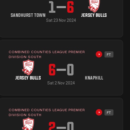
1
–
6
SANDHURST TOWN
JERSEY BULLS
Sat 23 Nov 2024
COMBINED COUNTIES LEAGUE PREMIER
FT
ailable
Highlights avai
DIVISION SOUTH
6
–
0
JERSEY BULLS
KNAPHILL
Sat 2 Nov 2024
COMBINED COUNTIES LEAGUE PREMIER
FT
ailable
Highlights avai
DIVISION SOUTH
2
–
0