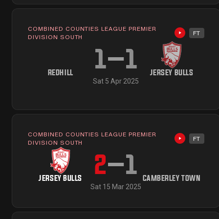
COMBINED COUNTIES LEAGUE PREMIER
FT
Highlights 
DIVISION SOUTH
1
–
1
REDHILL
JERSEY BULLS
Sat 5 Apr 2025
COMBINED COUNTIES LEAGUE PREMIER
FT
Highlights 
DIVISION SOUTH
2
–
1
JERSEY BULLS
CAMBERLEY TOWN
Sat 15 Mar 2025