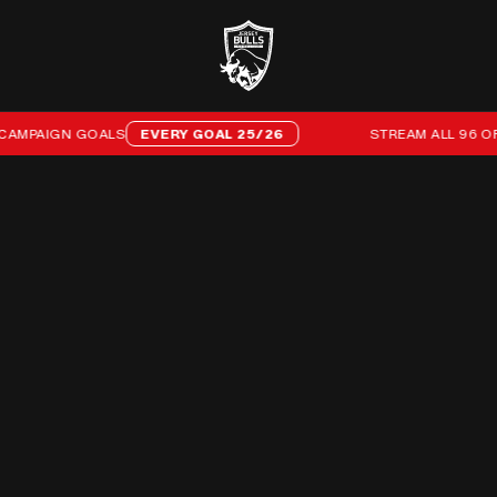
N GOALS
EVERY GOAL 25/26
STREAM ALL 96 OF OUR 25