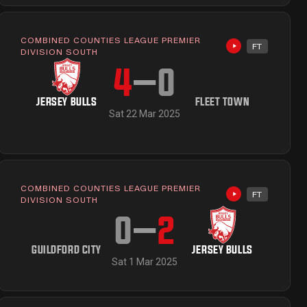
COMBINED COUNTIES LEAGUE PREMIER
FT
ailable
Highlights avai
DIVISION SOUTH
4
–
0
JERSEY BULLS
FLEET TOWN
Sat 22 Mar 2025
COMBINED COUNTIES LEAGUE PREMIER
FT
ailable
Highlights avai
DIVISION SOUTH
0
–
2
GUILDFORD CITY
JERSEY BULLS
Sat 1 Mar 2025