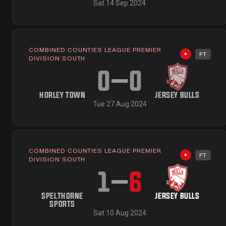
Sat 14 Sep 2024
COMBINED COUNTIES LEAGUE PREMIER
FT
Highlights 
DIVISION SOUTH
0
–
0
HORLEY TOWN
JERSEY BULLS
Tue 27 Aug 2024
COMBINED COUNTIES LEAGUE PREMIER
FT
Highlights 
DIVISION SOUTH
1
–
6
SPELTHORNE
JERSEY BULLS
SPORTS
Sat 10 Aug 2024