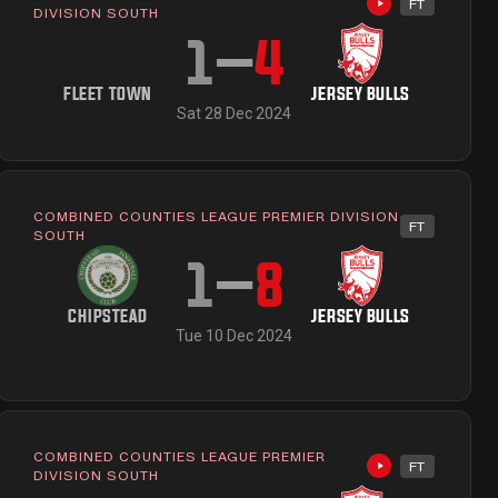
FT
ailable
Highlights avai
DIVISION SOUTH
1
–
4
FLEET TOWN
JERSEY BULLS
Sat 28 Dec 2024
COMBINED COUNTIES LEAGUE PREMIER DIVISION
FT
ailable
SOUTH
1
–
8
CHIPSTEAD
JERSEY BULLS
Tue 10 Dec 2024
COMBINED COUNTIES LEAGUE PREMIER
FT
ailable
Highlights avai
DIVISION SOUTH