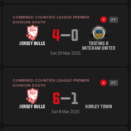
COMBINED COUNTIES LEAGUE PREMIER
FT
available
Highlights av
DIVISION SOUTH
4
–
0
JERSEY BULLS
TOOTING &
MITCHAM UNITED
Sat 29 Mar 2025
COMBINED COUNTIES LEAGUE PREMIER
FT
available
Highlights av
DIVISION SOUTH
6
–
1
JERSEY BULLS
HORLEY TOWN
Sat 8 Mar 2025