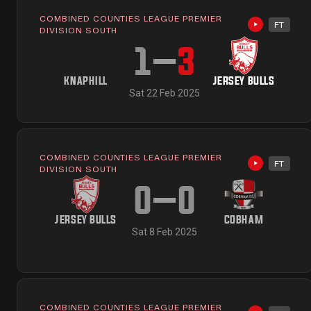
COMBINED COUNTIES LEAGUE PREMIER
FT
Highlights 
DIVISION SOUTH
1
–
3
KNAPHILL
JERSEY BULLS
Sat 22 Feb 2025
COMBINED COUNTIES LEAGUE PREMIER
FT
Highlights 
DIVISION SOUTH
0
–
0
JERSEY BULLS
COBHAM
Sat 8 Feb 2025
COMBINED COUNTIES LEAGUE PREMIER