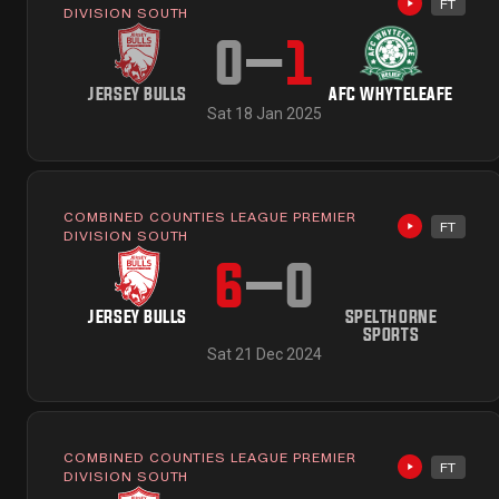
FT
Highlights 
DIVISION SOUTH
0
–
1
JERSEY BULLS
AFC WHYTELEAFE
Sat 18 Jan 2025
COMBINED COUNTIES LEAGUE PREMIER
FT
Highlights 
DIVISION SOUTH
6
–
0
JERSEY BULLS
SPELTHORNE
SPORTS
Sat 21 Dec 2024
COMBINED COUNTIES LEAGUE PREMIER
FT
Highlights 
DIVISION SOUTH