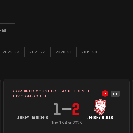
RES
2022-23
2021-22
2020-21
2019-20
COMBINED COUNTIES LEAGUE PREMIER
FT
available
Highlights av
DIVISION SOUTH
1
–
2
ABBEY RANGERS
JERSEY BULLS
Tue 15 Apr 2025