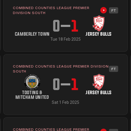
COMBINED COUNTIES LEAGUE PREMIER
FT
available
Highlights av
DIVISION SOUTH
0
–
1
CAMBERLEY TOWN
JERSEY BULLS
Tue 18 Feb 2025
COMBINED COUNTIES LEAGUE PREMIER DIVISION
FT
available
SOUTH
0
–
1
TOOTING &
JERSEY BULLS
MITCHAM UNITED
Sat 1 Feb 2025
COMBINED COUNTIES LEAGUE PREMIER