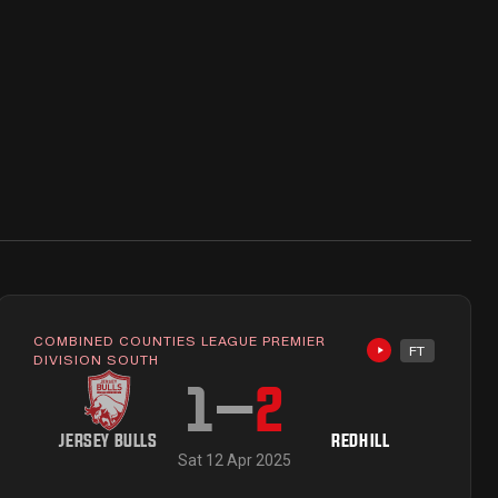
COMBINED COUNTIES LEAGUE PREMIER
FT
ailable
Highlights avai
DIVISION SOUTH
1
–
2
JERSEY BULLS
REDHILL
Sat 12 Apr 2025