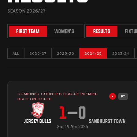
SEASON 2026/27
FIRST TEAM
WOMEN'S
RESULTS
FIXTU
ALL
2026-27
2025-26
2024-25
2023-24
COMBINED COUNTIES LEAGUE PREMIER
FT
Highlights 
DIVISION SOUTH
1
–
0
JERSEY BULLS
SANDHURST TOWN
Sat 19 Apr 2025