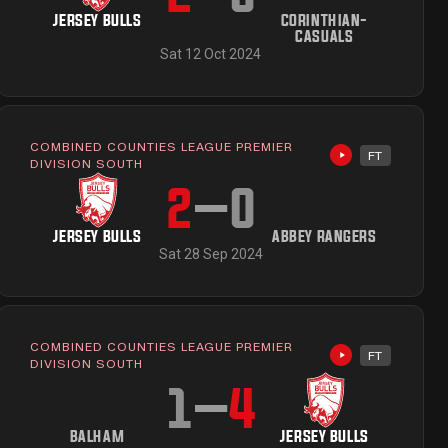
JERSEY BULLS
CORINTHIAN-
CASUALS
Sat 12 Oct 2024
COMBINED COUNTIES LEAGUE PREMIER
FT
ailable
Highlights avai
DIVISION SOUTH
2
–
0
JERSEY BULLS
ABBEY RANGERS
Sat 28 Sep 2024
COMBINED COUNTIES LEAGUE PREMIER
FT
Highlights avai
DIVISION SOUTH
1
–
4
BALHAM
JERSEY BULLS