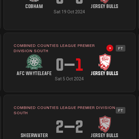
COBHAM
JERSEY BULLS
Sat 19 Oct 2024
COMBINED COUNTIES LEAGUE PREMIER
FT
available
Highlights av
DIVISION SOUTH
0
–
1
AFC WHYTELEAFE
JERSEY BULLS
Sat 5 Oct 2024
COMBINED COUNTIES LEAGUE PREMIER DIVISION
FT
available
SOUTH
2
–
2
SHEERWATER
JERSEY BULLS