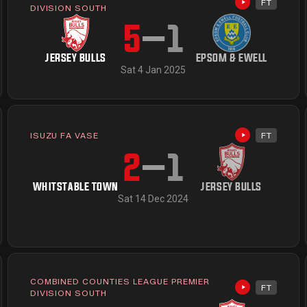
FT
available
Highlights av
DIVISION SOUTH
5
–
1
JERSEY BULLS
EPSOM & EWELL
Sat 4 Jan 2025
ISUZU FA VASE
FT
Highlights av
available
2
–
1
WHITSTABLE TOWN
JERSEY BULLS
Sat 14 Dec 2024
COMBINED COUNTIES LEAGUE PREMIER
FT
available
Highlights av
DIVISION SOUTH