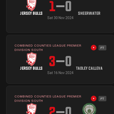
1
–
0
JERSEY BULLS
SHEERWATER
Sat 30 Nov 2024
COMBINED COUNTIES LEAGUE PREMIER
FT
Highlights 
DIVISION SOUTH
3
–
0
JERSEY BULLS
TADLEY CALLEVA
Sat 16 Nov 2024
COMBINED COUNTIES LEAGUE PREMIER
FT
Highlights 
DIVISION SOUTH
2
–
0