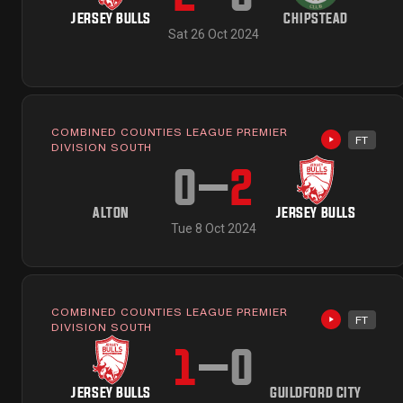
JERSEY BULLS
CHIPSTEAD
Sat 26 Oct 2024
COMBINED COUNTIES LEAGUE PREMIER
FT
Highlights 
DIVISION SOUTH
0
–
2
ALTON
JERSEY BULLS
Tue 8 Oct 2024
COMBINED COUNTIES LEAGUE PREMIER
FT
Highlights 
DIVISION SOUTH
1
–
0
JERSEY BULLS
GUILDFORD CITY