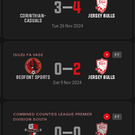
3
–
4
CORINTHIAN-
JERSEY BULLS
CASUALS
Tue 26 Nov 2024
ISUZU FA VASE
FT
Highlights av
available
0
–
2
BEDFONT SPORTS
JERSEY BULLS
Sat 9 Nov 2024
COMBINED COUNTIES LEAGUE PREMIER
FT
available
Highlights av
DIVISION SOUTH
0
–
0