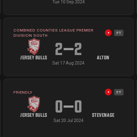
Tue 10 Sep 2024
COMBINED COUNTIES LEAGUE PREMIER
FT
available
Highlights av
DIVISION SOUTH
2
–
2
JERSEY BULLS
ALTON
Sat 17 Aug 2024
FRIENDLY
FT
Highlights av
available
0
–
0
JERSEY BULLS
STEVENAGE
Sat 20 Jul 2024