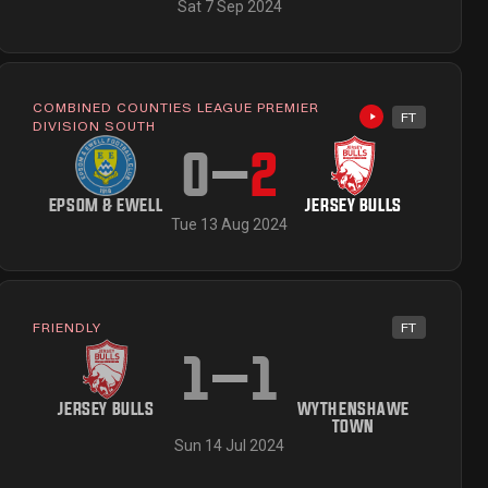
Sat 7 Sep 2024
COMBINED COUNTIES LEAGUE PREMIER
FT
ailable
Highlights avai
DIVISION SOUTH
0
–
2
EPSOM & EWELL
JERSEY BULLS
Tue 13 Aug 2024
FRIENDLY
FT
ailable
1
–
1
JERSEY BULLS
WYTHENSHAWE
TOWN
Sun 14 Jul 2024