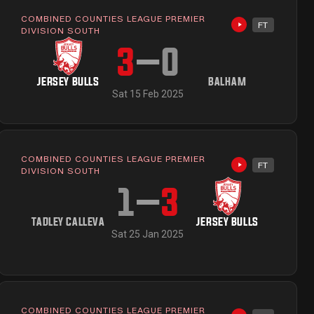
COMBINED COUNTIES LEAGUE PREMIER
FT
ailable
Highlights avai
DIVISION SOUTH
3
–
0
JERSEY BULLS
BALHAM
Sat 15 Feb 2025
COMBINED COUNTIES LEAGUE PREMIER
FT
Highlights avai
DIVISION SOUTH
1
–
3
TADLEY CALLEVA
JERSEY BULLS
Sat 25 Jan 2025
COMBINED COUNTIES LEAGUE PREMIER