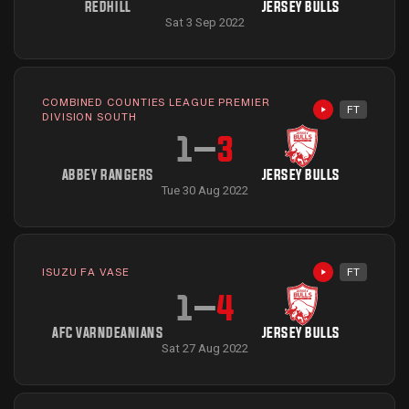
REDHILL
JERSEY BULLS
Sat 3 Sep 2022
COMBINED COUNTIES LEAGUE PREMIER
FT
Highlights avai
DIVISION SOUTH
1
–
3
ABBEY RANGERS
JERSEY BULLS
Tue 30 Aug 2022
ISUZU FA VASE
FT
Highlights avai
1
–
4
AFC VARNDEANIANS
JERSEY BULLS
Sat 27 Aug 2022