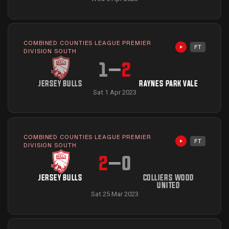
COMBINED COUNTIES LEAGUE PREMIER
FT
Highlights avai
DIVISION SOUTH
1
–
2
JERSEY BULLS
RAYNES PARK VALE
Sat 1 Apr 2023
COMBINED COUNTIES LEAGUE PREMIER
FT
Highlights avai
DIVISION SOUTH
2
–
0
JERSEY BULLS
COLLIERS WOOD
UNITED
Sat 25 Mar 2023