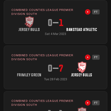
COMBINED COUNTIES LEAGUE PREMIER
FT
Highlights avai
DIVISION SOUTH
0
–
1
JERSEY BULLS
BANSTEAD ATHLETIC
Sat 4 Mar 2023
COMBINED COUNTIES LEAGUE PREMIER
FT
Highlights avai
DIVISION SOUTH
0
–
7
FRIMLEY GREEN
JERSEY BULLS
Tue 28 Feb 2023
COMBINED COUNTIES LEAGUE PREMIER
FT
Highlights avai
DIVISION SOUTH