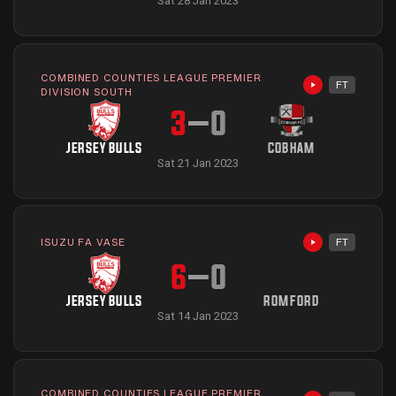
Sat 28 Jan 2023
COMBINED COUNTIES LEAGUE PREMIER
FT
Highlights avai
DIVISION SOUTH
3
–
0
JERSEY BULLS
COBHAM
Sat 21 Jan 2023
ISUZU FA VASE
FT
Highlights avai
6
–
0
JERSEY BULLS
ROMFORD
Sat 14 Jan 2023
COMBINED COUNTIES LEAGUE PREMIER