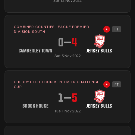
Sat 12 Nov 2022
COMBINED COUNTIES LEAGUE PREMIER
FT
Highlights avai
DIVISION SOUTH
0
–
4
CAMBERLEY TOWN
JERSEY BULLS
Sat 5 Nov 2022
CHERRY RED RECORDS PREMIER CHALLENGE
FT
Highlights avai
CUP
1
–
5
BROOK HOUSE
JERSEY BULLS
Tue 1 Nov 2022