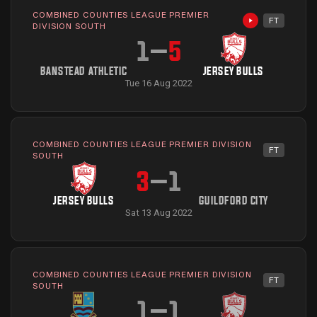
COMBINED COUNTIES LEAGUE PREMIER
FT
Highlights avai
DIVISION SOUTH
1
–
5
BANSTEAD ATHLETIC
JERSEY BULLS
Tue 16 Aug 2022
COMBINED COUNTIES LEAGUE PREMIER DIVISION
FT
SOUTH
3
–
1
JERSEY BULLS
GUILDFORD CITY
Sat 13 Aug 2022
COMBINED COUNTIES LEAGUE PREMIER DIVISION
FT
SOUTH
1
–
1