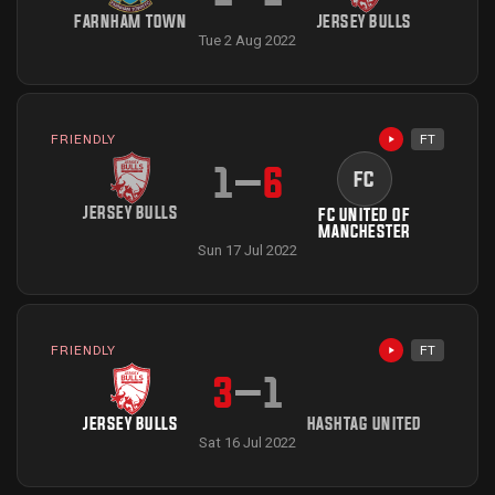
FARNHAM TOWN
JERSEY BULLS
Tue 2 Aug 2022
FRIENDLY
FT
Highlights avai
1
–
6
FC
JERSEY BULLS
FC UNITED OF
MANCHESTER
Sun 17 Jul 2022
FRIENDLY
FT
Highlights avai
3
–
1
JERSEY BULLS
HASHTAG UNITED
Sat 16 Jul 2022