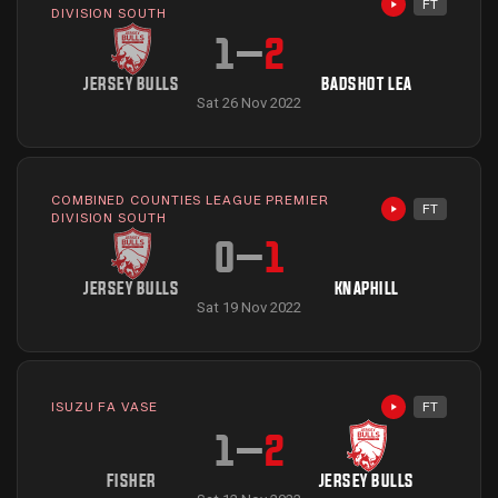
FT
Highlights avai
DIVISION SOUTH
1
–
2
JERSEY BULLS
BADSHOT LEA
Sat 26 Nov 2022
COMBINED COUNTIES LEAGUE PREMIER
FT
Highlights avai
DIVISION SOUTH
0
–
1
JERSEY BULLS
KNAPHILL
Sat 19 Nov 2022
ISUZU FA VASE
FT
Highlights avai
1
–
2
FISHER
JERSEY BULLS