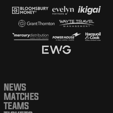
NEWS
MATCHES
TEAMS