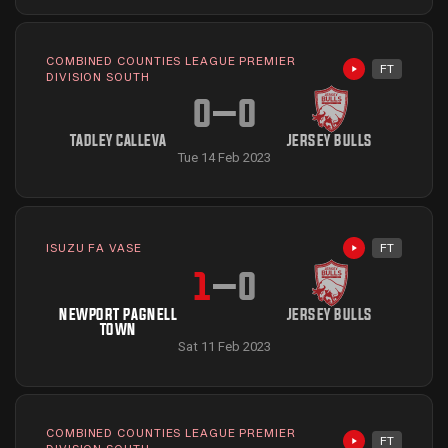
COMBINED COUNTIES LEAGUE PREMIER
FT
Highlights avai
DIVISION SOUTH
0
–
0
TADLEY CALLEVA
JERSEY BULLS
Tue 14 Feb 2023
ISUZU FA VASE
FT
Highlights avai
1
–
0
NEWPORT PAGNELL
JERSEY BULLS
TOWN
Sat 11 Feb 2023
COMBINED COUNTIES LEAGUE PREMIER
FT