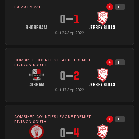
ISUZU FA VASE
FT
Highlights avai
0
–
1
SHOREHAM
JERSEY BULLS
Sat 24 Sep 2022
COMBINED COUNTIES LEAGUE PREMIER
FT
Highlights avai
DIVISION SOUTH
0
–
2
COBHAM
JERSEY BULLS
Sat 17 Sep 2022
COMBINED COUNTIES LEAGUE PREMIER
FT
Highlights avai
DIVISION SOUTH
0
–
4