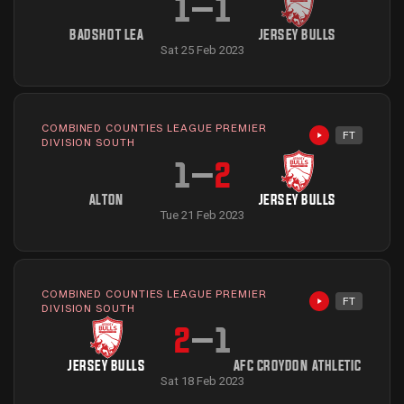
1
–
1
BADSHOT LEA
JERSEY BULLS
Sat 25 Feb 2023
COMBINED COUNTIES LEAGUE PREMIER
FT
Highlights avai
DIVISION SOUTH
1
–
2
ALTON
JERSEY BULLS
Tue 21 Feb 2023
COMBINED COUNTIES LEAGUE PREMIER
FT
Highlights avai
DIVISION SOUTH
2
–
1
JERSEY BULLS
AFC CROYDON ATHLETIC
Sat 18 Feb 2023