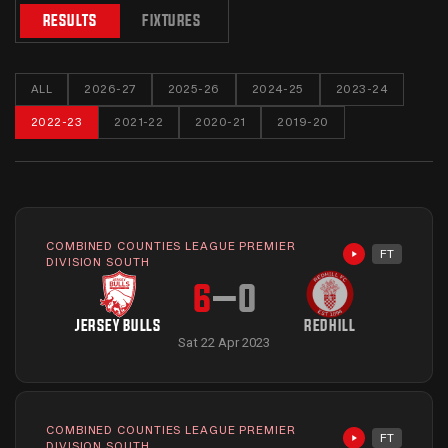
RESULTS
FIXTURES
ALL
2026-27
2025-26
2024-25
2023-24
2022-23
2021-22
2020-21
2019-20
COMBINED COUNTIES LEAGUE PREMIER
FT
Highlights avai
DIVISION SOUTH
6
–
0
JERSEY BULLS
REDHILL
Sat 22 Apr 2023
COMBINED COUNTIES LEAGUE PREMIER
FT
Highlights avai
DIVISION SOUTH