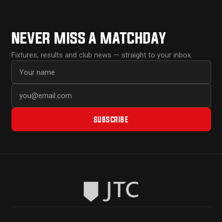
NEVER MISS A MATCHDAY
Fixtures, results and club news — straight to your inbox.
First name
Email address
SUBSCRIBE