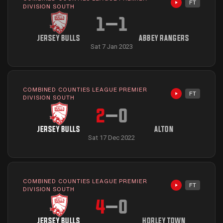
FT
Highlights avai
DIVISION SOUTH
1
–
1
JERSEY BULLS
ABBEY RANGERS
Sat 7 Jan 2023
COMBINED COUNTIES LEAGUE PREMIER
FT
Highlights avai
DIVISION SOUTH
2
–
0
JERSEY BULLS
ALTON
Sat 17 Dec 2022
COMBINED COUNTIES LEAGUE PREMIER
FT
Highlights avai
DIVISION SOUTH
4
–
0
JERSEY BULLS
HORLEY TOWN