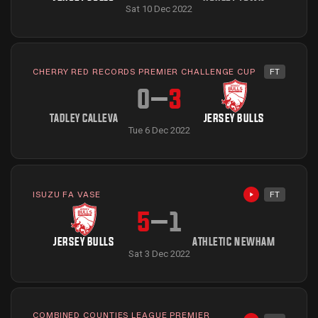
Sat 10 Dec 2022
CHERRY RED RECORDS PREMIER CHALLENGE CUP
FT
0
–
3
TADLEY CALLEVA
JERSEY BULLS
Tue 6 Dec 2022
ISUZU FA VASE
FT
Highlights avai
5
–
1
JERSEY BULLS
ATHLETIC NEWHAM
Sat 3 Dec 2022
COMBINED COUNTIES LEAGUE PREMIER