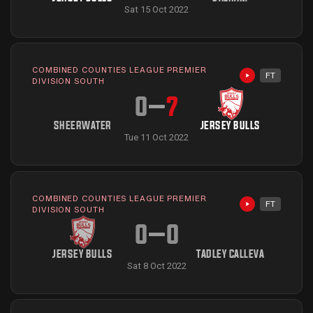
Sat 15 Oct 2022
COMBINED COUNTIES LEAGUE PREMIER
FT
Highlights avai
DIVISION SOUTH
0
–
7
SHEERWATER
JERSEY BULLS
Tue 11 Oct 2022
COMBINED COUNTIES LEAGUE PREMIER
FT
Highlights avai
DIVISION SOUTH
0
–
0
JERSEY BULLS
TADLEY CALLEVA
Sat 8 Oct 2022