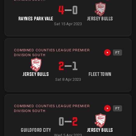
4
–
0
RAYNES PARK VALE
JERSEY BULLS
Sat 15 Apr 2023
COMBINED COUNTIES LEAGUE PREMIER
FT
Highlights avai
DIVISION SOUTH
2
–
1
JERSEY BULLS
FLEET TOWN
Sat 8 Apr 2023
COMBINED COUNTIES LEAGUE PREMIER
FT
Highlights avai
DIVISION SOUTH
0
–
2
GUILDFORD CITY
JERSEY BULLS
Wed 5 Apr 2023