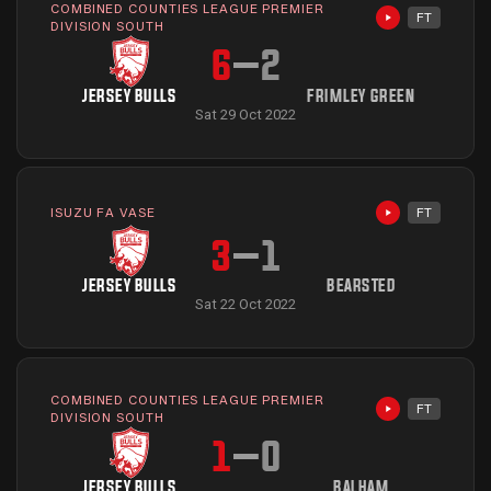
COMBINED COUNTIES LEAGUE PREMIER
FT
Highlights avai
DIVISION SOUTH
6
–
2
JERSEY BULLS
FRIMLEY GREEN
Sat 29 Oct 2022
ISUZU FA VASE
FT
Highlights avai
3
–
1
JERSEY BULLS
BEARSTED
Sat 22 Oct 2022
COMBINED COUNTIES LEAGUE PREMIER
FT
Highlights avai
DIVISION SOUTH
1
–
0
JERSEY BULLS
BALHAM