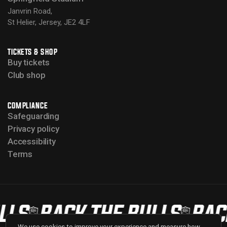
Janvrin Road,
St Helier, Jersey, JE2 4LF
TICKETS & SHOP
Buy tickets
Club shop
COMPLIANCE
Safeguarding
Privacy policy
Accessibility
Terms
LS
BACK THE BULLS
BACK 
We use cookies to improve your experience and measure how