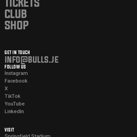
TICKETS
CLUB
SHOP
GET IN TOUCH
info@bulls.je
FOLLOW US
Instagram
Facebook
X
TikTok
YouTube
LinkedIn
VISIT
Springfield Stadium