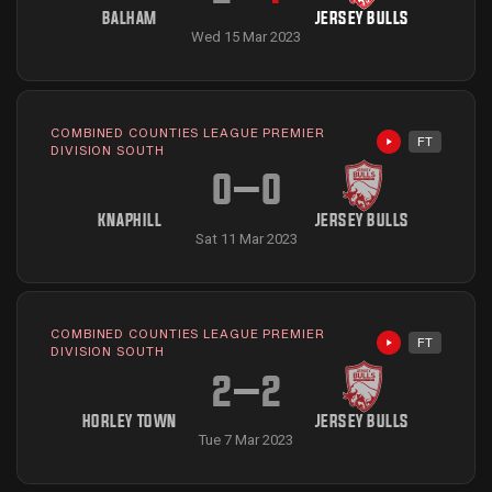
BALHAM
JERSEY BULLS
Wed 15 Mar 2023
COMBINED COUNTIES LEAGUE PREMIER
FT
Highlights avai
DIVISION SOUTH
0
–
0
KNAPHILL
JERSEY BULLS
Sat 11 Mar 2023
COMBINED COUNTIES LEAGUE PREMIER
FT
Highlights avai
DIVISION SOUTH
2
–
2
HORLEY TOWN
JERSEY BULLS
Tue 7 Mar 2023