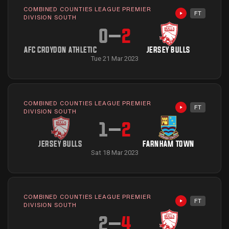
COMBINED COUNTIES LEAGUE PREMIER
FT
Highlights avai
DIVISION SOUTH
0
–
2
AFC CROYDON ATHLETIC
JERSEY BULLS
Tue 21 Mar 2023
COMBINED COUNTIES LEAGUE PREMIER
FT
Highlights avai
DIVISION SOUTH
1
–
2
JERSEY BULLS
FARNHAM TOWN
Sat 18 Mar 2023
COMBINED COUNTIES LEAGUE PREMIER
FT
Highlights avai
DIVISION SOUTH
2
–
4