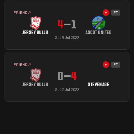
FRIENDLY
FT
Highlights avai
4
–
1
JERSEY BULLS
ASCOT UNITED
Sat 9 Jul 2022
FRIENDLY
FT
Highlights avai
0
–
4
JERSEY BULLS
STEVENAGE
Sat 2 Jul 2022