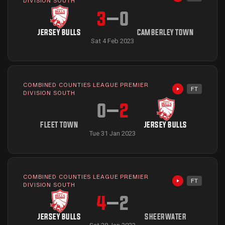
Highlights avai
DIVISION SOUTH
3
–
0
JERSEY BULLS
CAMBERLEY TOWN
Sat 4 Feb 2023
COMBINED COUNTIES LEAGUE PREMIER
FT
Highlights avai
DIVISION SOUTH
0
–
2
FLEET TOWN
JERSEY BULLS
Tue 31 Jan 2023
COMBINED COUNTIES LEAGUE PREMIER
FT
Highlights avai
DIVISION SOUTH
4
–
2
JERSEY BULLS
SHEERWATER